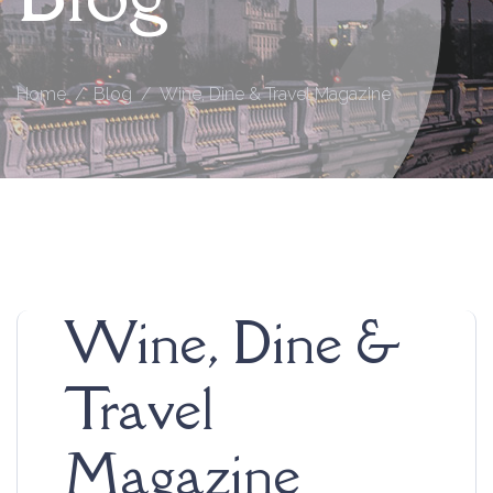
Home
Blog
Wine, Dine & Travel Magazine
Wine, Dine &
Travel
Magazine