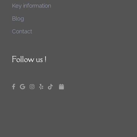
Key information
Blog
Contact
Follow us !