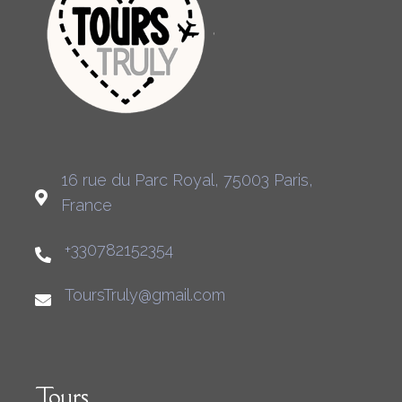
16 rue du Parc Royal, 75003 Paris,
France
+330782152354
ToursTruly@gmail.com
Tours