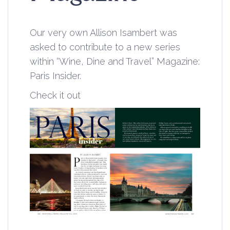
Our very own Allison Isambert was
asked to contribute to a new series
within “
Wine, Dine and Travel
” Magazine:
Paris Insider.
Check it out