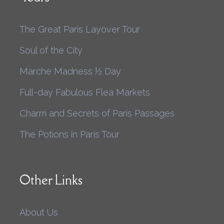
The Great Paris Layover Tour
Soul of the City
Marche Madness ½ Day
Full-day Fabulous Flea Markets
Charm and Secrets of Paris Passages
The Potions in Paris Tour
Other Links
About Us