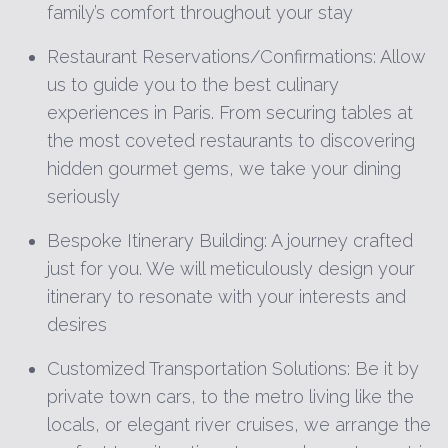
family’s comfort throughout your stay
Restaurant Reservations/Confirmations: Allow
us to guide you to the best culinary
experiences in Paris. From securing tables at
the most coveted restaurants to discovering
hidden gourmet gems, we take your dining
seriously
Bespoke Itinerary Building: A journey crafted
just for you. We will meticulously design your
itinerary to resonate with your interests and
desires
Customized Transportation Solutions: Be it by
private town cars, to the metro living like the
locals, or elegant river cruises, we arrange the