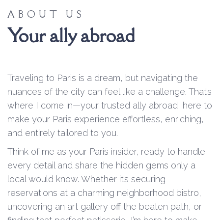
ABOUT US
Your ally abroad
Traveling to Paris is a dream, but navigating the
nuances of the city can feel like a challenge. That’s
where I come in—your trusted ally abroad, here to
make your Paris experience effortless, enriching,
and entirely tailored to you.
Think of me as your Paris insider, ready to handle
every detail and share the hidden gems only a
local would know. Whether it’s securing
reservations at a charming neighborhood bistro,
uncovering an art gallery off the beaten path, or