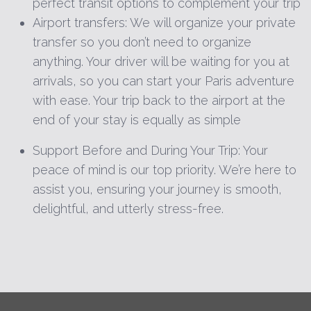
perfect transit options to complement your trip
Airport transfers: We will organize your private
transfer so you don’t need to organize
anything. Your driver will be waiting for you at
arrivals, so you can start your Paris adventure
with ease. Your trip back to the airport at the
end of your stay is equally as simple
Support Before and During Your Trip: Your
peace of mind is our top priority. We’re here to
assist you, ensuring your journey is smooth,
delightful, and utterly stress-free.