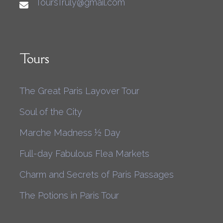
ToursTruly@gmail.com
Tours
The Great Paris Layover Tour
Soul of the City
Marche Madness ½ Day
Full-day Fabulous Flea Markets
Charm and Secrets of Paris Passages
The Potions in Paris Tour