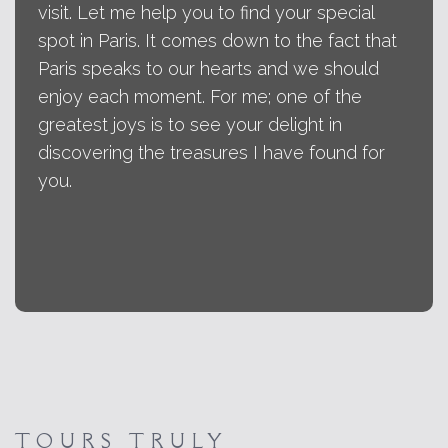
visit. Let me help you to find your special
spot in Paris. It comes down to the fact that
Paris speaks to our hearts and we should
enjoy each moment. For me; one of the
greatest joys is to see your delight in
discovering the treasures I have found for
you.
TOURS TRULY