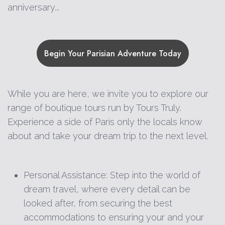
anniversary...
Begin Your Parisian Adventure Today
While you are here, we invite you to explore our
range of boutique tours run by Tours Truly.
Experience a side of Paris only the locals know
about and take your dream trip to the next level.
Personal Assistance: Step into the world of
dream travel, where every detail can be
looked after, from securing the best
accommodations to ensuring your and your