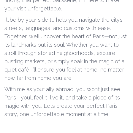
finding that perfect patisserie, I’m here to make
your visit unforgettable.
I’ll be by your side to help you navigate the city’s
streets, languages, and customs with ease.
Together, we’ll uncover the heart of Paris—not just
its landmarks but its soul. Whether you want to
stroll through storied neighborhoods, explore
bustling markets, or simply soak in the magic of a
quiet café, I’ll ensure you feel at home, no matter
how far from home you are.
With me as your ally abroad, you won’t just see
Paris—you’ll feel it, live it, and take a piece of its
magic with you. Let’s create your perfect Paris
story, one unforgettable moment at a time.