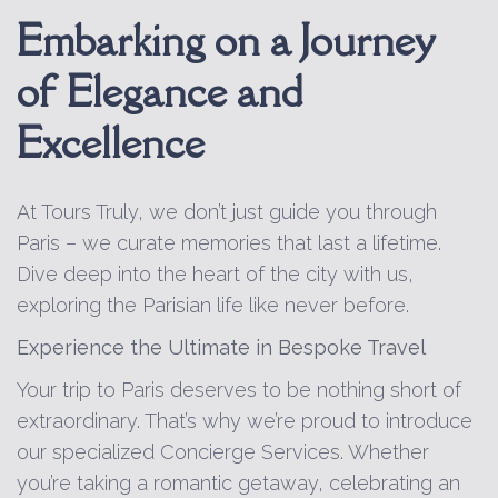
Embarking on a Journey
of Elegance and
Excellence
At Tours Truly, we don’t just guide you through
Paris – we curate memories that last a lifetime.
Dive deep into the heart of the city with us,
exploring the Parisian life like never before.
Experience the Ultimate in Bespoke Travel
Your trip to Paris deserves to be nothing short of
extraordinary. That’s why we’re proud to introduce
our specialized Concierge Services. Whether
you’re taking a romantic getaway, celebrating an