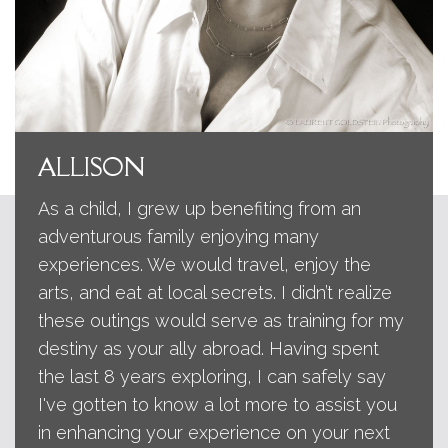
ALLISON
As a child, I grew up benefiting from an
adventurous family enjoying many
experiences. We would travel, enjoy the
arts, and eat at local secrets. I didn’t realize
these outings would serve as training for my
destiny as your ally abroad. Having spent
the last 8 years exploring, I can safely say
I've gotten to know a lot more to assist you
in enhancing your experience on your next