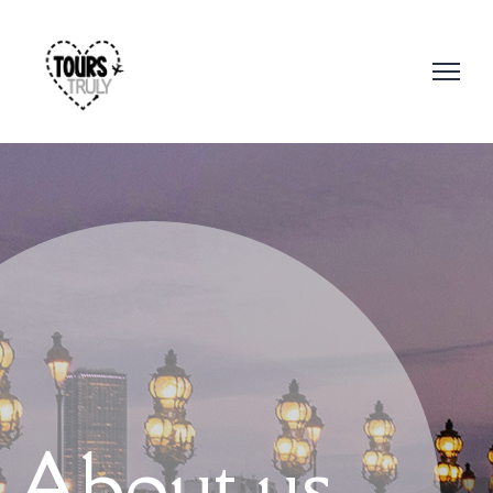
About us