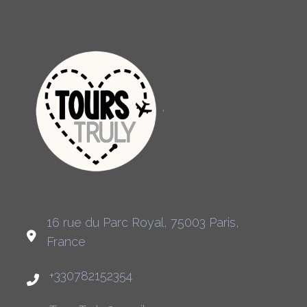
16 rue du Parc Royal, 75003 Paris,
France
+330782152354