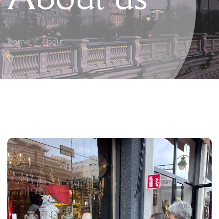
Home
About