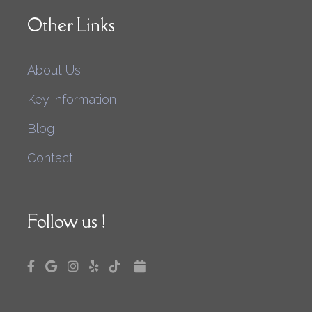
Other Links
About Us
Key information
Blog
Contact
Follow us !