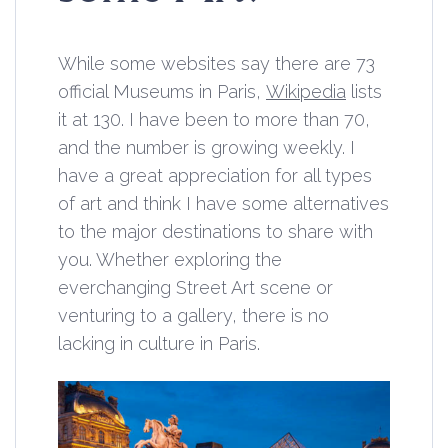
While some websites say there are 73
official Museums in Paris,
Wikipedia
lists
it at 130. I have been to more than 70,
and the number is growing weekly. I
have a great appreciation for all types
of art and think I have some alternatives
to the major destinations to share with
you. Whether exploring the
everchanging Street Art scene or
venturing to a gallery, there is no
lacking in culture in Paris.