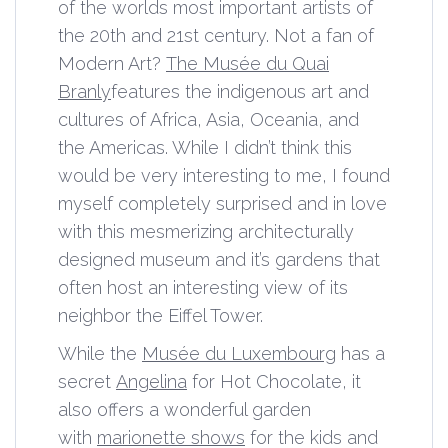
of the worlds most important artists of
the 20th and 21st century. Not a fan of
Modern Art?
The Musée du Quai
Branly
features the indigenous art and
cultures of Africa, Asia, Oceania, and
the Americas. While I didn’t think this
would be very interesting to me, I found
myself completely surprised and in love
with this mesmerizing architecturally
designed museum and it’s gardens that
often host an interesting view of its
neighbor the Eiffel Tower.
While the
Musée du Luxembourg
has a
secret
Angelina
for Hot Chocolate, it
also offers a wonderful garden
with
marionette shows
for the kids and