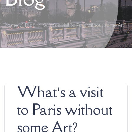
Home
Blog
What’s a visit to Paris without some Art?
What’s a visit
to Paris without
some Art?