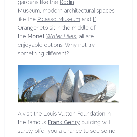
gardens like the
Rodin
Museum,
modern architectural spaces
like the
Picasso Museum
and
L’
Orangerie
to sit in the middle of
the
Monet
W
ater Lilies
, all are
enjoyable options. Why not try
something different?
A visit the
Louis Vuitton Foundation
in
the famous
Frank Gehry
building will
surely offer you a chance to see some