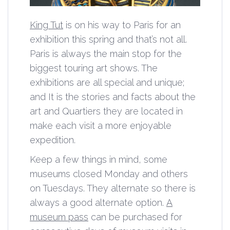
King Tut
is on his way to Paris for an
exhibition this spring and that’s not all.
Paris is always the main stop for the
biggest touring art shows. The
exhibitions are all special and unique;
and It is the stories and facts about the
art and Quartiers they are located in
make each visit a more enjoyable
expedition.
Keep a few things in mind, some
museums closed Monday and others
on Tuesdays. They alternate so there is
always a good alternate option.
A
museum pass
can be purchased for