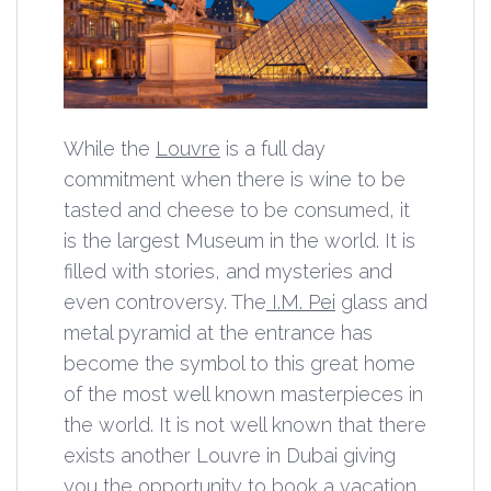
While the
Louvre
is a full day
commitment when there is wine to be
tasted and cheese to be consumed, it
is the largest Museum in the world. It is
filled with stories, and mysteries and
even controversy. The
I.M. Pei
glass and
metal pyramid at the entrance has
become the symbol to this great home
of the most well known masterpieces in
the world. It is not well known that there
exists another Louvre in Dubai giving
you the opportunity to book a vacation