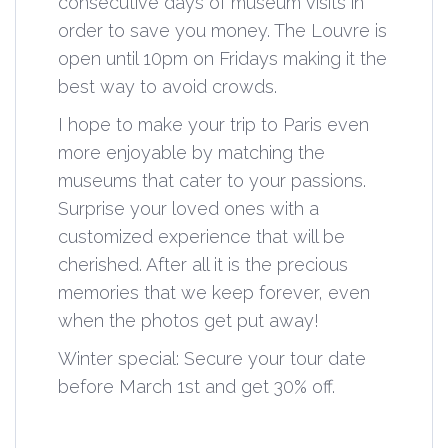
consecutive days of museum visits in
order to save you money. The Louvre is
open until 10pm on Fridays making it the
best way to avoid crowds.
I hope to make your trip to Paris even
more enjoyable by matching the
museums that cater to your passions.
Surprise your loved ones with a
customized experience that will be
cherished. After all it is the precious
memories that we keep forever, even
when the photos get put away!
Winter special: Secure your tour date
before March 1st and get 30% off.