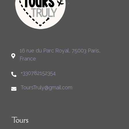
16 rue du Parc Royal, 75003 Paris,
France
+330782152354
ToursTruly@gmail.com
Tours