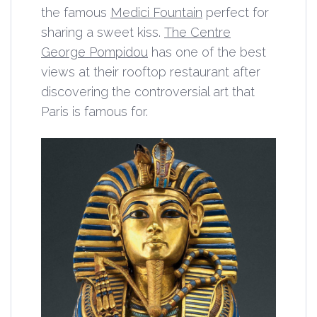
the famous
Medici Fountain
perfect for
sharing a sweet kiss.
The Centre
George Pompidou
has one of the best
views at their rooftop restaurant after
discovering the controversial art that
Paris is famous for.