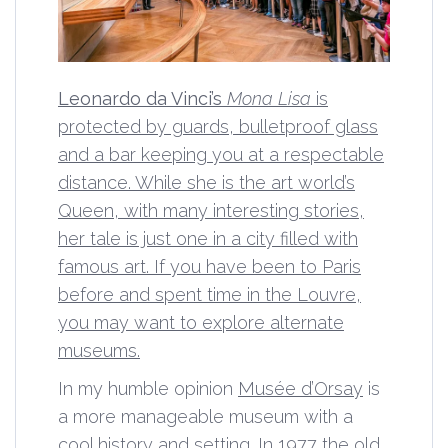
Leonardo da Vinci’s
Mona Lisa
is
protected by guards, bulletproof glass
and a bar keeping you at a respectable
distance. While she is the art world’s
Queen, with many interesting stories,
her tale is just one in a city filled with
famous art. If you have been to Paris
before and spent time in the Louvre,
you may want to explore alternate
museums.
In my humble opinion
Musée d’Orsay
is
a more manageable museum with a
cool history and setting. In 1977 the old