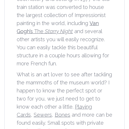
train station was converted to house
the largest collection of Impressionist
painting in the world, including
Van
Gogh’s
The
Starry Night
and several
other artists you will easily recognize.
You can easily tackle this beautiful
structure in a couple hours allowing for
more French fun.
What is an art lover to see after tackling
the mammoths of the museum world? I
happen to know the perfect spot or
two for you, we just need to get to
know each other a little.
Playing
Cards
,
Sewers
,
Bones
and more can be
found easily. Small spots with private