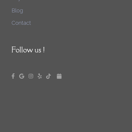
Blog
Contact
Follow us !