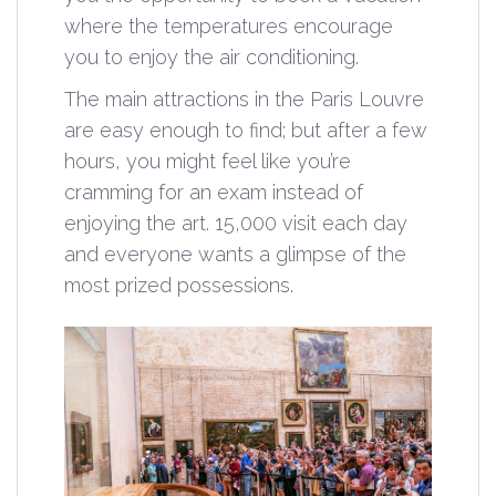
where the temperatures encourage
you to enjoy the air conditioning.
The main attractions in the Paris Louvre
are easy enough to find; but after a few
hours, you might feel like you’re
cramming for an exam instead of
enjoying the art. 15,000 visit each day
and everyone wants a glimpse of the
most prized possessions.