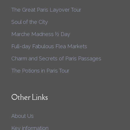
The Great Paris Layover Tour
Soul of the City
Marche Madness ½ Day
Full-day Fabulous Flea Markets
Charm and Secrets of Paris Passages
The Potions in Paris Tour
Other Links
About Us
Key information