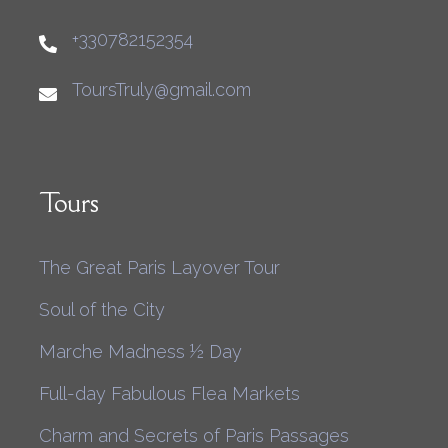
+330782152354
ToursTruly@gmail.com
Tours
The Great Paris Layover Tour
Soul of the City
Marche Madness ½ Day
Full-day Fabulous Flea Markets
Charm and Secrets of Paris Passages