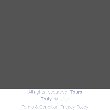
All rights researved
Tours
Truly
© 2024
Terms & Condition
Privacy Policy