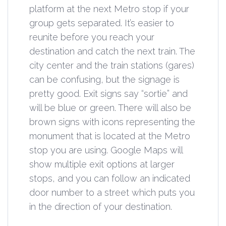
platform at the next Metro stop if your
group gets separated. It’s easier to
reunite before you reach your
destination and catch the next train. The
city center and the train stations (gares)
can be confusing, but the signage is
pretty good. Exit signs say “sortie” and
will be blue or green. There will also be
brown signs with icons representing the
monument that is located at the Metro
stop you are using. Google Maps will
show multiple exit options at larger
stops, and you can follow an indicated
door number to a street which puts you
in the direction of your destination.