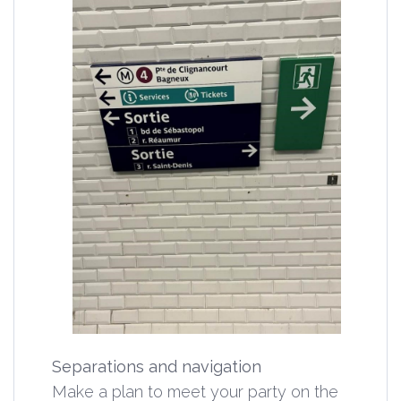
Separations and navigation
Make a plan to meet your party on the