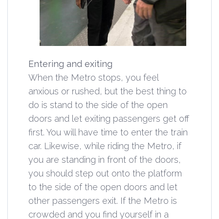
Entering and exiting
When the Metro stops, you feel
anxious or rushed, but the best thing to
do is stand to the side of the open
doors and let exiting passengers get off
first. You will have time to enter the train
car. Likewise, while riding the Metro, if
you are standing in front of the doors,
you should step out onto the platform
to the side of the open doors and let
other passengers exit. If the Metro is
crowded and you find yourself in a