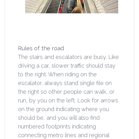
Rules of the road
The stairs and escalators are busy. Like
driving a car, slower traffic should stay
to the right. When riding on the
escalator, always stand single file on
the right so other people can walk, or
run, by you on the left. Look for arrows
on the ground indicating where you
should be, and you will also find
numbered footprints indicating
connecting metro lines and regional