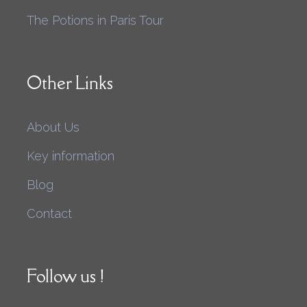
The Potions in Paris Tour
Other Links
About Us
Key information
Blog
Contact
Follow us !