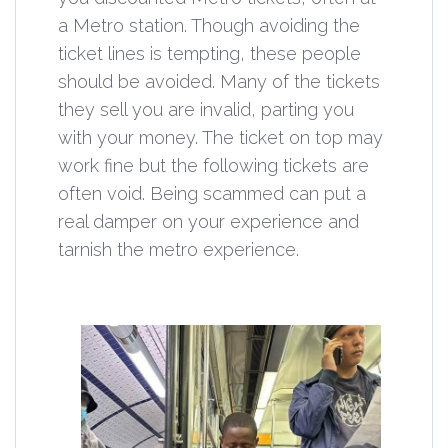
a Metro station. Though avoiding the
ticket lines is tempting, these people
should be avoided. Many of the tickets
they sell you are invalid, parting you
with your money. The ticket on top may
work fine but the following tickets are
often void. Being scammed can put a
real damper on your experience and
tarnish the metro experience.