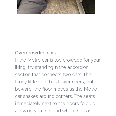
Overcrowded cars
If the Metro car is too crowded for your
liking, try standing in the accordion
section that connects two cars. This
funny little spot has fewer riders, but
beware, the floor moves as the Metro
car snakes around corners. The seats
immediately next to the doors fold up
allowing you to stand when the car