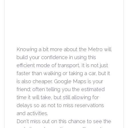
Knowing a bit more about the Metro will
build your confidence in using this
efficient mode of transport. It is not just
faster than walking or taking a car, but it
is also cheaper. Google Maps is your
friend; often telling you the estimated
time it will take, but still allowing for
delays so as not to miss reservations
and activities.
Don't miss out on this chance to see the