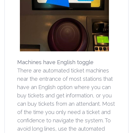
Machines have English toggle
There are automated ticket machines
near the entrance of most stations that
have an English option where you can
buy tickets and get information, or you
can buy tickets from an attendant. Most
of the time you only need a ticket and
confidence to navigate the system. To
avoid long lines, use the automated