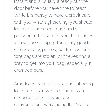
instant and is usually already out the
door before you have time to react.
While it is handy to have a credit card
with you while sightseeing, you should
leave a spare credit card and your
passport in the safe at your hotel unless
you will be shopping for luxury goods.
Occasionally, purses, backpacks, and
tote bags are stolen, or thieves find a
way to get into your bag, especially in
cramped cars..
Americans have a bad rap about being
loud. To be fair, we are. There is an
unspoken rule to avoid loud
conversations while riding the Metro.