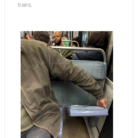
trains.