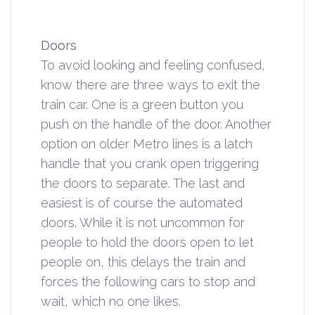
Doors
To avoid looking and feeling confused,
know there are three ways to exit the
train car. One is a green button you
push on the handle of the door. Another
option on older Metro lines is a latch
handle that you crank open triggering
the doors to separate. The last and
easiest is of course the automated
doors. While it is not uncommon for
people to hold the doors open to let
people on, this delays the train and
forces the following cars to stop and
wait, which no one likes.