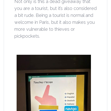
Not only is this a dead giveaway that
you are a tourist, but it’s also considered
a bit rude. Being a tourist is normal and
welcome in Paris, but it also makes you
more vulnerable to thieves or
pickpockets.