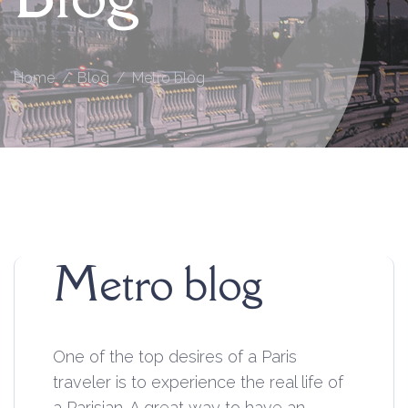
Home
Blog
Metro blog
Metro blog
One of the top desires of a Paris
traveler is to experience the real life of
a Parisian. A great way to have an