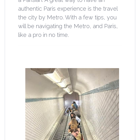
authentic Paris experience is the travel
the city by Metro. With a few tips, you
will be navigating the Metro, and Paris,
like a pro in no time.