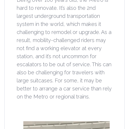
hard to renovate. It’s also the 2nd
largest underground transportation
system in the world, which makes it
challenging to remodel or upgrade. As a
result, mobility-challenged riders may
not find a working elevator at every
station, and it’s not uncommon for
escalators to be out of service. This can
also be challenging for travelers with
large suitcases. For some, it may be
better to arrange a car service than rely
on the Metro or regional trains.