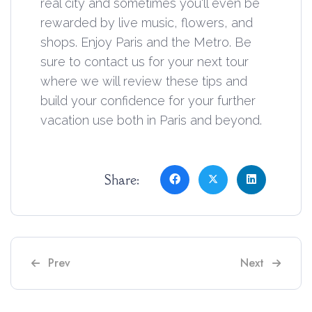
real city and sometimes you'll even be
rewarded by live music, flowers, and
shops. Enjoy Paris and the Metro. Be
sure to contact us for your next tour
where we will review these tips and
build your confidence for your further
vacation use both in Paris and beyond.
Share:
Previous article: 2024 Top 13 Croissants
Next article: 
Prev
Next