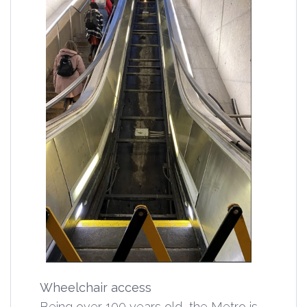
Wheelchair access
Being over 100 years old, the Metro is