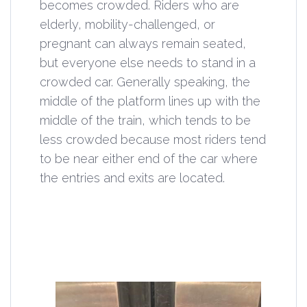
becomes crowded. Riders who are
elderly, mobility-challenged, or
pregnant can always remain seated,
but everyone else needs to stand in a
crowded car. Generally speaking, the
middle of the platform lines up with the
middle of the train, which tends to be
less crowded because most riders tend
to be near either end of the car where
the entries and exits are located.