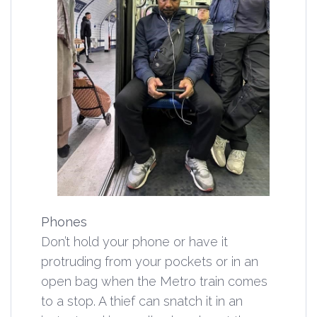
Phones
Don’t hold your phone or have it
protruding from your pockets or in an
open bag when the Metro train comes
to a stop. A thief can snatch it in an