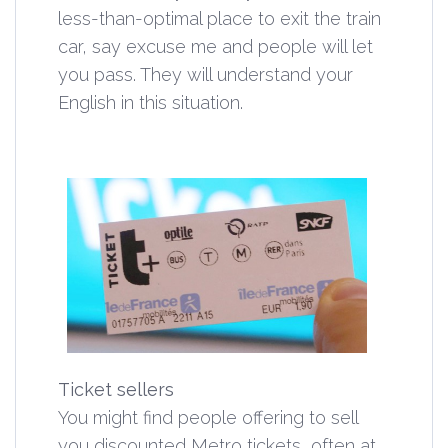
less-than-optimal place to exit the train
car, say excuse me and people will let
you pass. They will understand your
English in this situation.
Ticket sellers
You might find people offering to sell
you discounted Metro tickets, often at