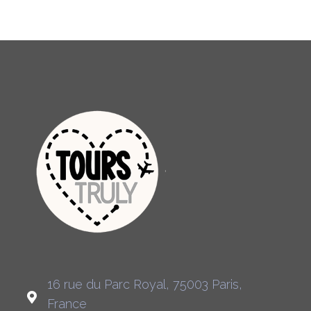
16 rue du Parc Royal, 75003 Paris,
France