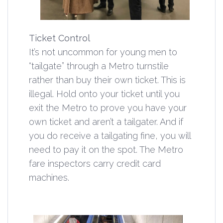
Ticket Control
It’s not uncommon for young men to
“tailgate” through a Metro turnstile
rather than buy their own ticket. This is
illegal. Hold onto your ticket until you
exit the Metro to prove you have your
own ticket and aren’t a tailgater. And if
you do receive a tailgating fine, you will
need to pay it on the spot. The Metro
fare inspectors carry credit card
machines.