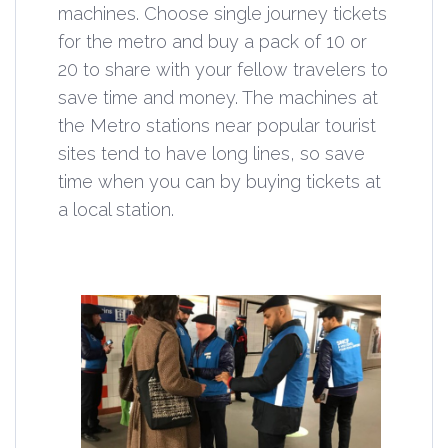
machines. Choose single journey tickets
for the metro and buy a pack of 10 or
20 to share with your fellow travelers to
save time and money. The machines at
the Metro stations near popular tourist
sites tend to have long lines, so save
time when you can by buying tickets at
a local station.