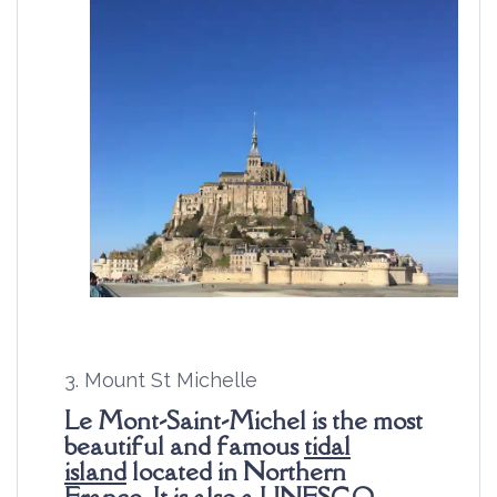
3. Mount St Michelle
Le Mont-Saint-Michel is the most
beautiful and famous
tidal
island
located in Northern
France. It is also a
UNESCO