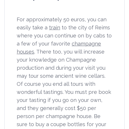
For approximately 50 euros, you can
easily take a
train
to the city of Reims
where you can continue on by cabs to
a few of your favorite
champagne
houses
. There too, you will increase
your knowledge on Champagne
production and during your visit you
may tour some ancient wine cellars.
Of course you end all tours with
wonderful tastings. You must pre book
your tasting if you go on your own,
and they generally cost $50 per
person per champagne house. Be
sure to buy a coupe bottles for your