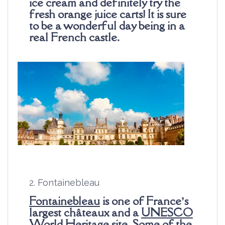
ice cream and definitely try the
fresh orange juice carts! It is sure
to be a wonderful day being in a
real French castle.
2. Fontainebleau
Fontainebleau
is one of France’s
largest châteaux and a
UNESCO
World Heritage
site. Some of the