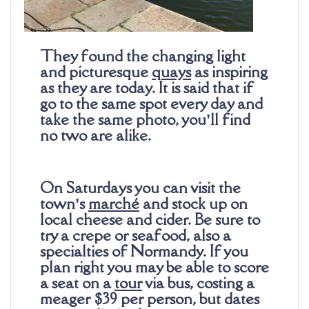
They found the changing light
and picturesque
quays
as inspiring
as they are today. It is said that if
go to the same spot every day and
take the same photo, you’ll find
no two are alike.
On Saturdays you can visit the
town’s
marché
and stock up on
local cheese and cider. Be sure to
try a crepe or seafood, also a
specialties of Normandy. If you
plan right you may be able to score
a seat on a
tour
via bus, costing a
meager $39 per person, but dates