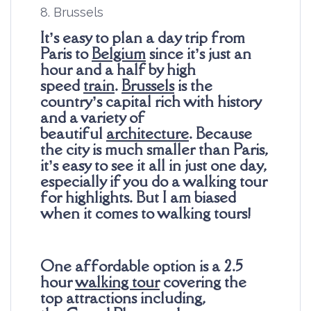
8. Brussels
It’s easy to plan a day trip from
Paris to
Belgium
since it’s just an
hour and a half by high
speed
train
.
Brussels
is the
country’s capital rich with history
and a variety of
beautiful
architecture
. Because
the city is much smaller than Paris,
it’s easy to see it all in just one day,
especially if you do a walking tour
for highlights. But I am biased
when it comes to walking tours!
One affordable option is a 2.5
hour
walking tour
covering the
top attractions including,