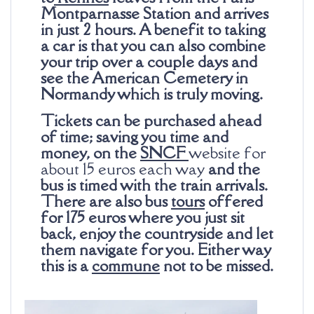
Montparnasse Station and arrives
in just 2 hours. A benefit to taking
a car is that you can also combine
your trip over a couple days and
see the American Cemetery in
Normandy which is truly moving.
Tickets can be purchased ahead
of time; saving you time and
money, on the
SNCF
website for
about 15 euros each way
and the
bus is timed with the train arrivals.
There are also bus
tours
offered
for 175
euros
where you just sit
back, enjoy the countryside and let
them navigate for you. Either way
this is a
commune
not to be missed.