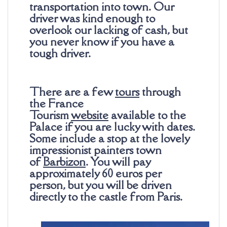
transportation into town. Our
driver was kind enough to
overlook our lacking of cash, but
you never know if you have a
tough driver.
There are a few
tours
through
the France
Tourism
website
available to the
Palace if you are lucky with dates.
Some include a stop at the lovely
impressionist painters town
of
Barbizon
. You will pay
approximately 60
euros
per
person, but you will be driven
directly to the castle from Paris.