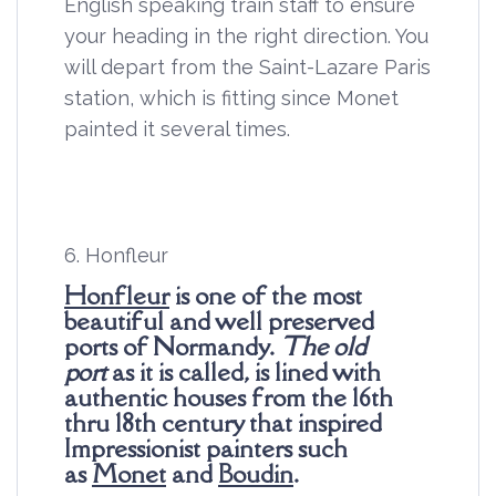
English speaking train staff to ensure
your heading in the right direction. You
will depart from the Saint-Lazare Paris
station, which is fitting since Monet
painted it several times.
6. Honfleur
Honfleur
is one of the most
beautiful and well preserved
ports of Normandy.
The old
port
as it is called, is lined with
authentic houses from the 16th
thru 18th century that inspired
Impressionist painters such
as
Monet
and
Boudin
.