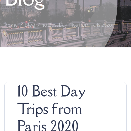
Home
Blog
10 Best Day Trips from Paris 2020
10 Best Day
Trips from
Paris 2020