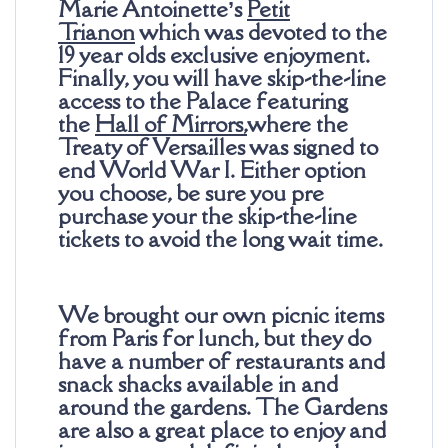
Marie Antoinette’s
Petit
Trianon
which was devoted to the
19 year olds exclusive enjoyment.
Finally, you will have skip-the-line
access to the Palace featuring
the
Hall of Mirrors
,
where the
Treaty of Versailles was signed to
end World War I. Either option
you choose, be sure you pre
purchase your the skip-the-line
tickets to avoid the long wait time.
We brought our own picnic items
from Paris for lunch, but they do
have a number of restaurants and
snack shacks available in and
around the gardens. The Gardens
are also a great place to enjoy and