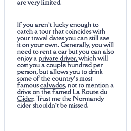
are very limited.
If you aren’t lucky enough to
catch a tour that coincides with
your travel dates you can still see
it on your own. Generally, you will
need to rent a car but you can also
enjoy a
private driver
,
which will
cost you a couple hundred per
person, but allows you to drink
some of the country’s most
famous
calvados
, not to mention a
drive on the famed
La Route du
Cider
. Trust me the Normandy
cider shouldn’t be missed.