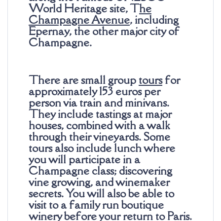
World Heritage site, T
he
Champagne Avenue
, including
Epernay, the other major city of
Champagne.
There are small group
tours
for
approximately 153 euros per
person via train and minivans.
They include tastings at major
houses, combined with a walk
through their vineyards. Some
tours also include lunch where
you will participate in a
Champagne class; discovering
vine growing, and winemaker
secrets. You will also be able to
visit to a family run boutique
winery before your return to Paris.