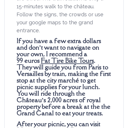
15-minutes walk to the château.
Follow the signs, the crowds or use
your google maps to the grand
entrance.
If you have a few extra dollars
and don’t want to navigate on
your own, I recommend a
99
euros
Fat Tire Bike Tours
.
They will guide you from Paris to
Versailles by train, making the first
stop at the city marché to get
picnic supplies for your lunch.
You will ride through the
Château’s 2,000 acres of royal
property before a break at the the
Grand Canal to eat your treats.
After your picnic, you can visit