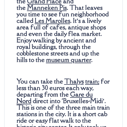
the
Grand Place
and
the
Manneken Pis
. That leaves
you time to see fun neighborhood
called
Les Marolles
. It’s a lively
area full of cafes, antique shops
and even the daily flea market.
Enjoy walking by ancient and
royal buildings, through the
cobblestone streets and up the
hills to the
museum quarter
.
You can take the
Thalys
train
;
for
less than 30 euros each way,
departing from the
Gare du
Nord
direct into ‘Bruxelles-Midi’.
This is one of the three main train
stations in the city. It is a short cab
ride or easy flat walk to the
historic city center. It only took us