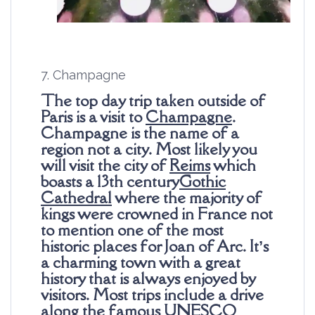
7. Champagne
The top day trip taken outside of
Paris is a visit to
Champagne
.
Champagne is the name of a
region not a city. Most likely you
will visit the city of
Reims
which
boasts a 13th century
Gothic
Cathedral
where the majority of
kings were crowned in France not
to mention one of the most
historic places for Joan of Arc. It’s
a charming town with a great
history that is always enjoyed by
visitors. Most trips include a drive
along the famous UNESCO