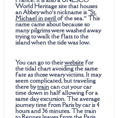
World Heritage site that houses
an Abbey who’s nickname is “
St.
Michael in peril
of the sea.” This
name came about because so
many pilgrims were washed away
trying to walk the flats to the
island when the tide was low
.
You can go to their
website
for
the tidal chart avoiding the same
fate as those weary victims. It may
seem complicated, but traveling
there by
train
can cut your car
time down in half allowing for a
same day excursion. The average
journey time from Paris by car is 4
hours and 36 minutes. The train
to
Rennes
leaves from the Paris