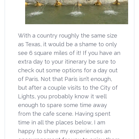
With a country roughly the same size
as Texas, it would be a shame to only
see 6 square miles of it! If you have an
extra day to your itinerary be sure to
check out some options for a day out
of Paris. Not that Paris isn’t enough,
but after a couple visits to the City of
Lights, you probably know it well
enough to spare some time away
from the cafe scene. Having spent
time in all the places below, I am
happy to share my experiences an