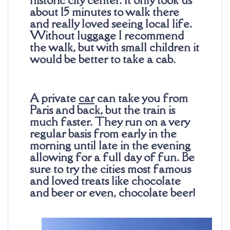
about 15 minutes to walk there
and really loved seeing local life.
Without luggage I recommend
the walk, but with small children it
would be better to take a cab.
A private
car
can take you from
Paris and back, but the train is
much faster. They run on a very
regular basis from early in the
morning until late in the evening
allowing for a full day of fun. Be
sure to try the cities most famous
and loved treats like chocolate
and beer or even, chocolate beer!