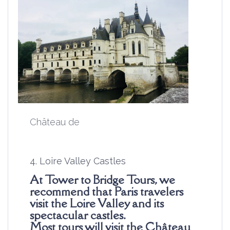
Château de
4. Loire Valley Castles
At Tower to Bridge Tours, we
recommend that Paris travelers
visit the Loire Valley and its
spectacular castles.
Most
tours
will visit the
Château