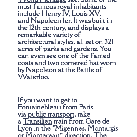
most famous royal inhabitants
include
Henry IV
,
Louis XV
,
and
Napoleon
1er. It was built in
the 12th century, and displays a
remarkable variety of
architectural styles, all set on 321
acres of parks and gardens. You
can even see one of the famed
coats and two cornered hat worn
by Napoleon at the Battle of
Waterloo.
If you want to get to
Fontainebleau from Paris
via
public transport
, take
a
Transilien
train from Gare de
Lyon in the “Migennes, Montargis
or Montereau” direction. The