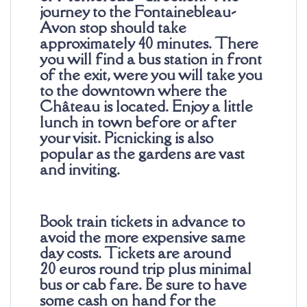
journey to the Fontainebleau-
Avon stop should take
approximately 40 minutes. There
you will find a bus station in front
of the exit, were you will take you
to the downtown where the
Château is located. Enjoy a little
lunch in town before or after
your visit. Picnicking is also
popular as the gardens are vast
and inviting.
Book train tickets in advance to
avoid the more expensive same
day costs. Tickets are around
20
euros
round trip plus minimal
bus or cab fare. Be sure to have
some cash on hand for the