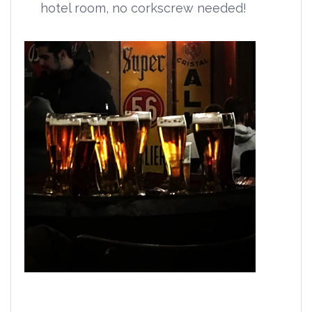
hotel room, no corkscrew needed!