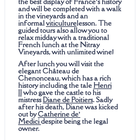
the best display of France’s history
and will be completed with a walk
in the vineyards and an
informal
viticulture
lesson. The
guided tours also allow you to
relax midday with a traditional
French lunch at the Nitray
Vineyards, with unlimited wine!
After lunch you will visit the
elegant Château de
Chenonceau, which has a rich
history including the tale
Henri
II
who gave the castle to his
mistress
Diane de Poitiers
. Sadly
after his death, Diane was kicked
out by
Catherine de’
Medici
despite being the legal
owner.