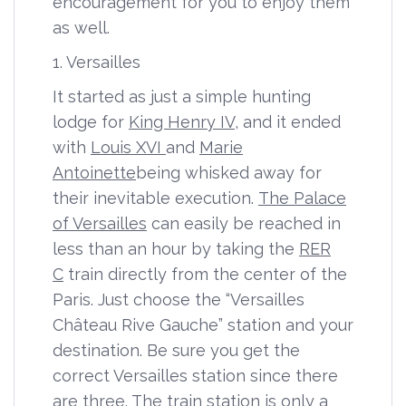
encouragement for you to enjoy them
as well.
1. Versailles
It started as just a simple hunting
lodge for
King Henry IV
, and it ended
with
Louis XVI
and
Marie
Antoinette
being whisked away for
their inevitable execution
.
The Palace
of Versailles
can easily be reached in
less than an hour by taking the
RER
C
train directly from the center of the
Paris. Just choose the “Versailles
Château Rive Gauche” station and your
destination. Be sure you get the
correct Versailles station since there
are three. The train station is only a