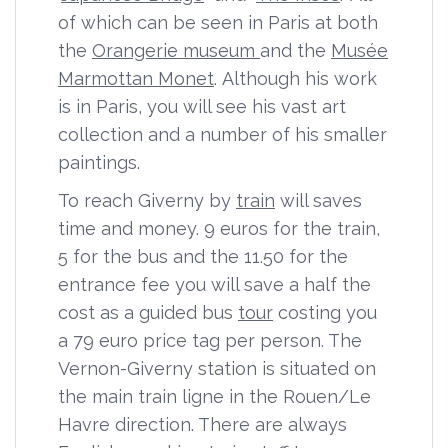
of which can be seen in Paris at both
the
Orangerie museum
and the
Musée
Marmottan Monet
. Although his work
is in Paris, you will see his vast art
collection and a number of his smaller
paintings.
To reach Giverny by
train
will saves
time and money. 9 euros for the train,
5 for the bus and the 11.50 for the
entrance fee you will save a half the
cost as a guided bus
tour
costing you
a 79 euro price tag per person. The
Vernon-Giverny station is situated on
the main train ligne in the Rouen/Le
Havre direction. There are always