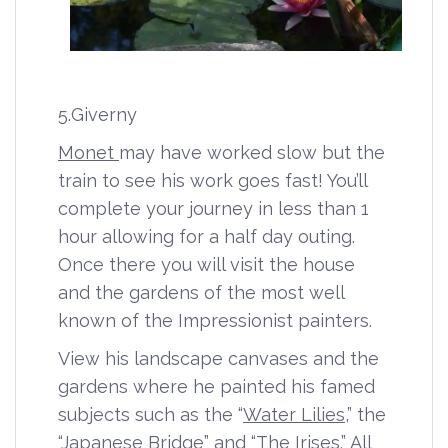
5.Giverny
Monet
may have worked slow but the
train to see his work goes fast! You’ll
complete your journey in less than 1
hour allowing for a half day outing.
Once there you will visit the house
and the gardens of the most well
known of the Impressionist painters.
View his landscape canvases and the
gardens where he painted his famed
subjects such as the “
Water Lilies
,” the
“
Japanese Bridge
” and “
The Irises
.” All