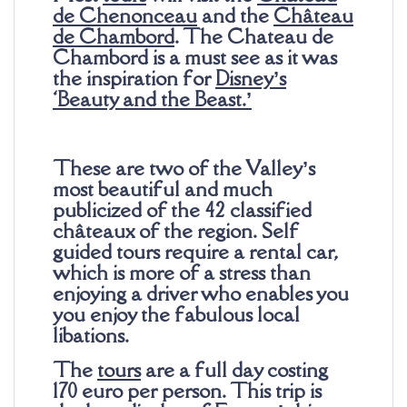
de Chenonceau
and the
Château
de Chambord
. The Chateau de
Chambord is a must see as it was
the inspiration for
Disney’s
‘Beauty and the Beast.’
These are two of the Valley’s
most beautiful and much
publicized of the 42 classified
châteaux of the region. Self
guided tours require a rental car,
which is more of a stress than
enjoying a driver who enables you
you enjoy the fabulous local
libations.
The
tours
are a full day costing
170 euro per person. This trip is